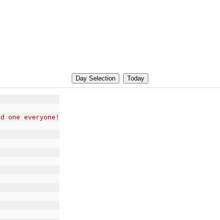
od one everyone!