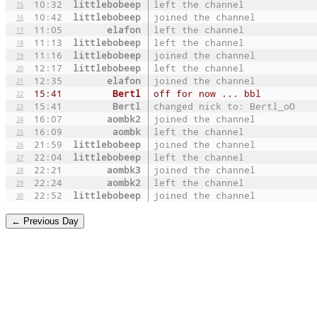
10:32
littlebobeep
left the channel
15
10:42
littlebobeep
joined the channel
16
11:05
elafon
left the channel
17
11:13
littlebobeep
left the channel
18
11:16
littlebobeep
joined the channel
19
12:17
littlebobeep
left the channel
20
12:35
elafon
joined the channel
21
15:41
Bertl
off for now ... bbl
22
15:41
Bertl
changed nick to: Bertl_oO
23
16:07
aombk2
joined the channel
24
16:09
aombk
left the channel
25
21:59
littlebobeep
joined the channel
26
22:04
littlebobeep
left the channel
27
22:21
aombk3
joined the channel
28
22:24
aombk2
left the channel
29
22:52
littlebobeep
joined the channel
30