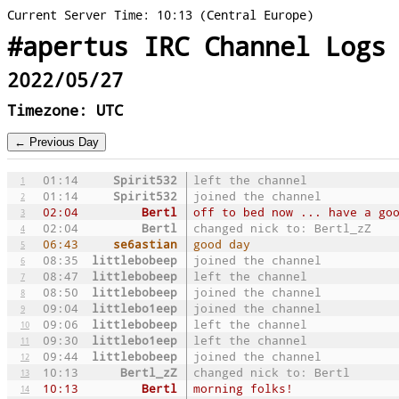
Current Server Time: 10:13 (Central Europe)
#apertus IRC Channel Logs
2022/05/27
Timezone: UTC
01:14
Spirit532
left the channel
1
01:14
Spirit532
joined the channel
2
02:04
Bertl
off to bed now ... have a go
3
02:04
Bertl
changed nick to: Bertl_zZ
4
06:43
se6astian
good day
5
08:35
littlebobeep
joined the channel
6
08:47
littlebobeep
left the channel
7
08:50
littlebobeep
joined the channel
8
09:04
littlebo1eep
joined the channel
9
09:06
littlebobeep
left the channel
10
09:30
littlebo1eep
left the channel
11
09:44
littlebobeep
joined the channel
12
10:13
Bertl_zZ
changed nick to: Bertl
13
10:13
Bertl
morning folks!
14