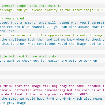
 ,vector scope- this interests me
allenge, can you please clarify if the input image is RG
nk you shared
about that a moment, what will happen when you interpret
the red and blue channel ... you can also assume that th
ook like?
en if we interpret it the opposite way the output image 
 the challenge task then and let me know when to check y
 this is true, what conditions would the image need to s
ttle bit hard for me what i do
ght want to check out for easier projects to work on
I think that the image will nog stay the same, because i
remain unaffected after demosaicing but the colours of t
ow do I find if the image given is RGGB or GBRG
 the same, we would have R==G and G==B which also means 
ure gray image