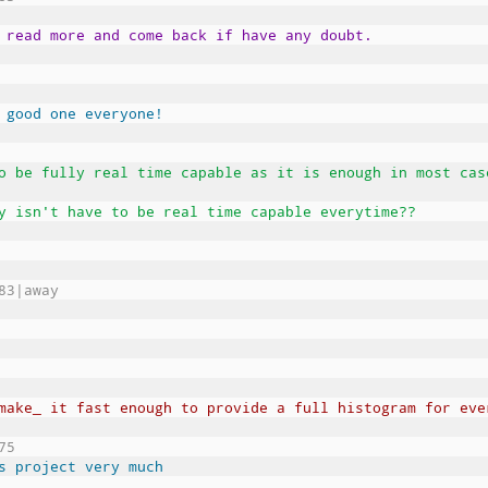
 read more and come back if have any doubt.
 good one everyone!
o be fully real time capable as it is enough in most cas
y isn't have to be real time capable everytime??
83|away
make_ it fast enough to provide a full histogram for eve
75
s project very much