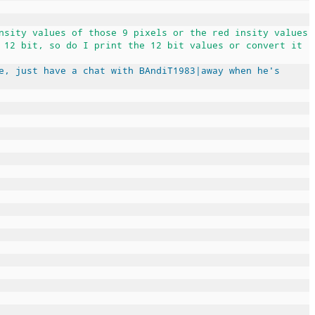
nsity values of those 9 pixels or the red insity values
 12 bit, so do I print the 12 bit values or convert it
e, just have a chat with BAndiT1983|away when he's