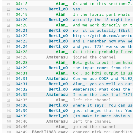
04:18
Alan_
Ok and in this sections7.
80
04:19
Bertl_oO
yes?
81
04:19
Alan_
In the fabric part whats 
82
04:20
Bertl_oO
actually the 18 might be 
83
04:20
Alan_
And we work directly on t
84
04:21
Bertl_oO
no, it is actually 18bit 
85
04:22
Bertl_oO
https://github.com/apertu
86
04:23
Bertl_oO
and I remember now why we
87
04:24
Bertl_oO
and yes, T734 works on th
88
04:28
Alan_
Ok i think probably I nee
89
04:28
Amaterasu
joined the channel
90
04:28
Alan_
Beta gets input from hdmi
91
04:29
Bertl_oO
the input comes from the 
92
04:31
Alan_
Ok , so hdmi output is us
93
04:31
Amaterasu
Can we use ODDR and PLLE2
94
04:31
Bertl_oO
Alan_: yes as well as out
95
04:32
Bertl_oO
Amaterasu: what does the 
96
04:35
Amaterasu
I mean the task 1 of T871
97
04:35
Alan_
left the channel
98
04:36
Bertl_oO
where it says: You can us
99
04:39
Bertl_oO
just changed that to: You
100
04:39
Bertl_oO
(to make it more obvious 
101
04:40
Amaterasu
left the channel
102
04:46
Alan_
joined the channel
103
04:49
BAndiT1983|away
changed nick to: BAndiT19
104