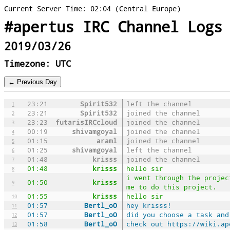
Current Server Time: 02:04 (Central Europe)
#apertus IRC Channel Logs
2019/03/26
Timezone: UTC
23:21
Spirit532
left the channel
1
23:21
Spirit532
joined the channel
2
23:23
futarisIRCcloud
joined the channel
3
00:19
shivamgoyal
joined the channel
4
01:15
araml
joined the channel
5
01:25
shivamgoyal
left the channel
6
01:48
krisss
joined the channel
7
01:48
krisss
hello sir
8
i went through the projec
01:50
krisss
9
me to do this project.
01:55
krisss
hello sir
10
01:57
Bertl_oO
hey krisss!
11
01:57
Bertl_oO
did you choose a task and
12
01:58
Bertl_oO
check out https://wiki.ap
13