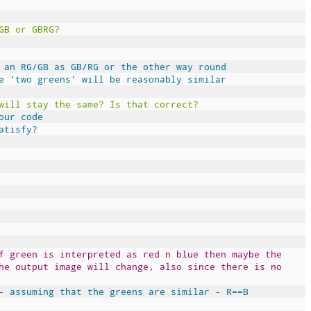
GB or GBRG?
 an RG/GB as GB/RG or the other way round
e 'two greens' will be reasonably similar
will stay the same? Is that correct?
our code
atisfy?
f green is interpreted as red n blue then maybe the
he output image will change, also since there is no
- assuming that the greens are similar - R==B