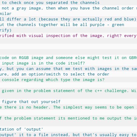
 to check once you separated the channels
 not a gray image, then when you have the channel order 
milar
ll differ a lot (because they are actually red and blue)
ut the channels together will be all purple - green
rify)
rified with visual inspection of the image, right? every
code on RGGB image and someone else might test it on GBR
 input image is in the code itself?
y, but you can assume that we test with images in the sa
ure, add an option/switch to select the order
 console regarding which type the image is?
 given in the problem statement of the c++ challenge. Wi
 figure that out yourself
e there is no header. The simplest way seems to be open 
f the problem statement its mentioned to me output the i
tation of 'output'
output' it to a file instead, but that's usually easy to