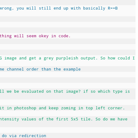
wrong, you will still end up with basically R==B
thing will seem okey in code.
G image and get a grey purpleish output. So how could I
me channel order than the example
ll we be evaluated on that image? if so which type is
it in photoshop and keep zoming in top left corner.
ntensity values of the first 5x5 tile. So do we have
 do via redirection