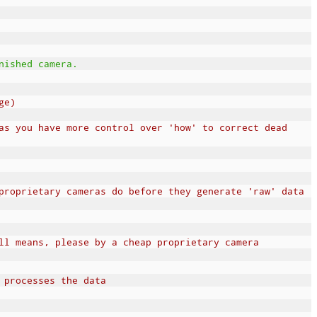
nished camera.
ge)
as you have more control over 'how' to correct dead
proprietary cameras do before they generate 'raw' data
ll means, please by a cheap proprietary camera
 processes the data