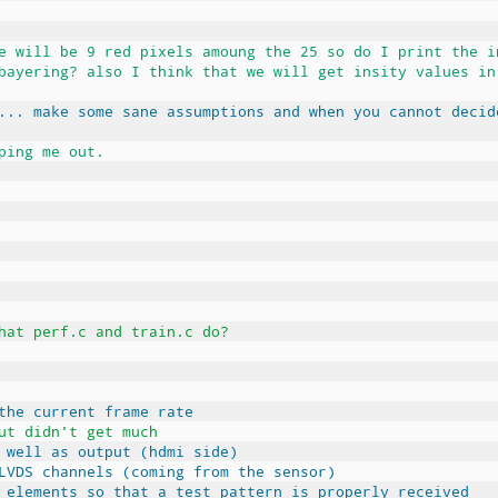
e will be 9 red pixels amoung the 25 so do I print the i
bayering? also I think that we will get insity values in
... make some sane assumptions and when you cannot decid
ping me out.
hat perf.c and train.c do?
the current frame rate
ut didn't get much
 well as output (hdmi side)
LVDS channels (coming from the sensor)
 elements so that a test pattern is properly received