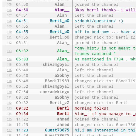
04:50
Alan__
joined the channel
105
04:50
Alan__
Okay bertl thanks, i will
106
04:51
Alan_
left the channel
107
04:51
Bertl_oO
s/doubt/question/ :)
108
04:55
Alan__
left the channel
109
04:55
Bertl_oO
off to bed now ... have a
110
04:55
Bertl_oO
changed nick to: Bertl_zZ
111
05:31
Alan_
joined the channel
112
"cmv_hist3 is not meant t
05:32
Alan_
113
frames captured "
05:33
Alan_
As mentioned in T734 , wh
114
05:39
shivamgoyal
joined the channel
115
05:40
Alan_
left the channel
116
05:40
aSobhy
left the channel
117
05:48
BAndiT1983
changed nick to: BAndiT19
118
05:52
shivamgoyal
left the channel
119
07:54
comradekingu
left the channel
120
08:02
aSobhy
joined the channel
121
09:32
Bertl_zZ
changed nick to: Bertl
122
09:32
Bertl
morning folks!
123
09:34
Bertl
Alan_: if you manage to _
124
11:22
ahmed
joined the channel
125
11:23
ahmed
changed nick to: Guest736
126
11:23
Guest73675
hi,i am interested in thi
127
11:24
Guest73675
left the channel
128