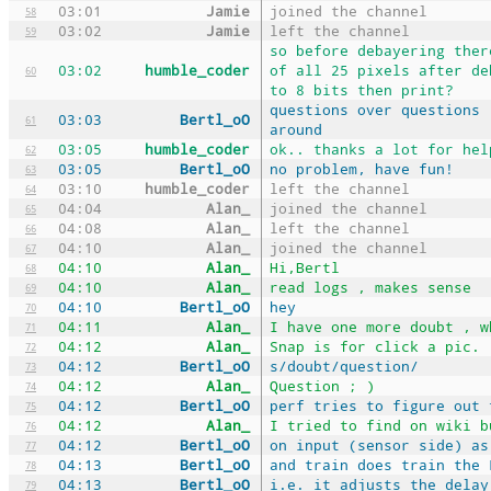
03:01
Jamie
joined the channel
58
03:02
Jamie
left the channel
59
so before debayering ther
03:02
humble_coder
of all 25 pixels after de
60
to 8 bits then print?
questions over questions 
03:03
Bertl_oO
61
around
03:05
humble_coder
ok.. thanks a lot for hel
62
03:05
Bertl_oO
no problem, have fun!
63
03:10
humble_coder
left the channel
64
04:04
Alan_
joined the channel
65
04:08
Alan_
left the channel
66
04:10
Alan_
joined the channel
67
04:10
Alan_
Hi,Bertl
68
04:10
Alan_
read logs , makes sense
69
04:10
Bertl_oO
hey
70
04:11
Alan_
I have one more doubt , w
71
04:12
Alan_
Snap is for click a pic.
72
04:12
Bertl_oO
s/doubt/question/
73
04:12
Alan_
Question ; )
74
04:12
Bertl_oO
perf tries to figure out 
75
04:12
Alan_
I tried to find on wiki b
76
04:12
Bertl_oO
on input (sensor side) as
77
04:13
Bertl_oO
and train does train the 
78
04:13
Bertl_oO
i.e. it adjusts the delay
79