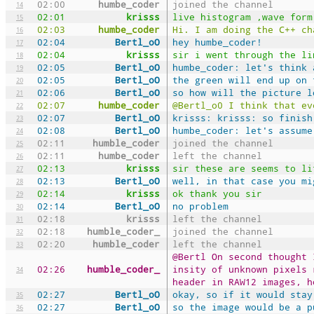
02:00
humbe_coder
joined the channel
14
02:01
krisss
live histogram ,wave form
15
02:03
humbe_coder
Hi. I am doing the C++ ch
16
02:04
Bertl_oO
hey humbe_coder!
17
02:04
krisss
sir i went through the li
18
02:05
Bertl_oO
humbe_coder: let's think 
19
02:05
Bertl_oO
the green will end up on 
20
02:06
Bertl_oO
so how will the picture l
21
02:07
humbe_coder
@Bertl_o0 I think that ev
22
02:07
Bertl_oO
krisss: krisss: so finish
23
02:08
Bertl_oO
humbe_coder: let's assume
24
02:11
humble_coder
joined the channel
25
02:11
humbe_coder
left the channel
26
02:13
krisss
sir these are seems to li
27
02:13
Bertl_oO
well, in that case you mi
28
02:14
krisss
ok thank you sir
29
02:14
Bertl_oO
no problem
30
02:18
krisss
left the channel
31
02:18
humble_coder_
joined the channel
32
02:20
humble_coder
left the channel
33
@Bertl On second thought 
02:26
humble_coder_
insity of unknown pixels 
34
header in RAW12 images, h
02:27
Bertl_oO
okay, so if it would stay
35
02:27
Bertl_oO
so the image would be a p
36