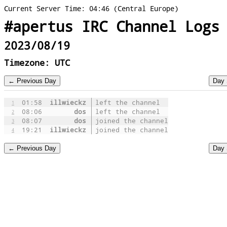
Current Server Time: 04:46 (Central Europe)
#apertus IRC Channel Logs
2023/08/19
Timezone: UTC
01:58
illwieckz
left the channel
1
08:06
dos
left the channel
2
08:07
dos
joined the channel
3
19:21
illwieckz
joined the channel
4