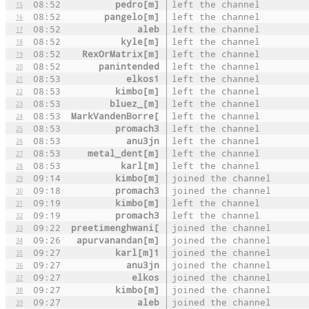
08:52
pedro[m]
left the channel
15
08:52
pangelo[m]
left the channel
16
08:52
aleb
left the channel
17
08:52
kyle[m]
left the channel
18
08:52
RexOrMatrix[m]
left the channel
19
08:52
panintended
left the channel
20
08:53
elkos1
left the channel
21
08:53
kimbo[m]
left the channel
22
08:53
bluez_[m]
left the channel
23
08:53
MarkVandenBorre[
left the channel
24
08:53
promach3
left the channel
25
08:53
anu3jn
left the channel
26
08:53
metal_dent[m]
left the channel
27
08:53
karl[m]
left the channel
28
09:14
kimbo[m]
joined the channel
29
09:18
promach3
joined the channel
30
09:19
kimbo[m]
left the channel
31
09:19
promach3
left the channel
32
09:22
preetimenghwani[
joined the channel
33
09:26
apurvanandan[m]
joined the channel
34
09:27
karl[m]1
joined the channel
35
09:27
anu3jn
joined the channel
36
09:27
elkos
joined the channel
37
09:27
kimbo[m]
joined the channel
38
09:27
aleb
joined the channel
39