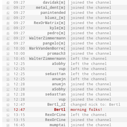
09:27
davidak[m]
joined the channel
40
09:27
metal_dent[m]
joined the channel
41
09:27
panintended
joined the channel
42
09:27
bluez_[m]
joined the channel
43
09:27
RexOrMatrix[m]
joined the channel
44
09:27
kyle[m]
joined the channel
45
09:27
pedro[m]
joined the channel
46
09:27
WalterZimmermann
joined the channel
47
09:27
pangelo[m]
joined the channel
48
10:00
MarkVandenBorre[
joined the channel
49
10:00
promach3
joined the channel
50
10:45
WalterZimmermann
left the channel
51
12:25
aSobhy
left the channel
52
12:25
vup
left the channel
53
12:25
se6ast1an
left the channel
54
12:25
anuejn
left the channel
55
12:28
anuejn
joined the channel
56
12:28
aSobhy
joined the channel
57
12:28
se6ast1an
joined the channel
58
12:28
vup
joined the channel
59
12:47
Bertl_zZ
changed nick to: Bertl
60
12:47
Bertl
morning folks!
61
13:15
RexOrCine
left the channel
62
13:15
RexOrCine
joined the channel
63
16:45
mumptai
joined the channel
64