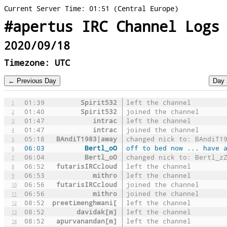
Current Server Time: 01:51 (Central Europe)
#apertus IRC Channel Logs
2020/09/18
Timezone: UTC
01:39
Spirit532
left the channel
1
01:40
Spirit532
joined the channel
2
01:47
intrac
left the channel
3
01:47
intrac
joined the channel
4
05:18
BAndiT1983|away
changed nick to: BAndiT1
5
06:03
Bertl_oO
off to bed now ... have 
6
06:04
Bertl_oO
changed nick to: Bertl_z
7
06:52
futarisIRCcloud
left the channel
8
06:53
mithro
left the channel
9
06:56
futarisIRCcloud
joined the channel
10
06:56
mithro
joined the channel
11
08:52
preetimenghwani[
left the channel
12
08:52
davidak[m]
left the channel
13
08:52
apurvanandan[m]
left the channel
14