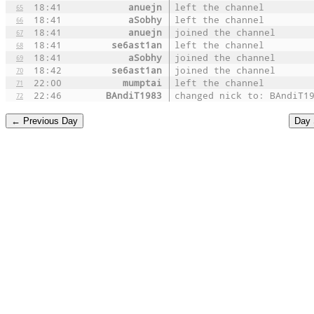
18:41
anuejn
left the channel
65
18:41
aSobhy
left the channel
66
18:41
anuejn
joined the channel
67
18:41
se6ast1an
left the channel
68
18:41
aSobhy
joined the channel
69
18:42
se6ast1an
joined the channel
70
22:00
mumptai
left the channel
71
22:46
BAndiT1983
changed nick to: BAndiT1
72