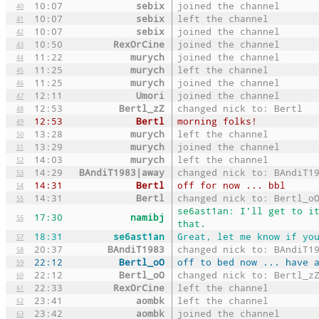
10:07
sebix
joined the channel
40
10:07
sebix
left the channel
41
10:07
sebix
joined the channel
42
10:50
RexOrCine
joined the channel
43
11:22
murych
joined the channel
44
11:25
murych
left the channel
45
11:25
murych
joined the channel
46
12:11
Umori
joined the channel
47
12:53
Bertl_zZ
changed nick to: Bertl
48
12:53
Bertl
morning folks!
49
13:28
murych
left the channel
50
13:29
murych
joined the channel
51
14:03
murych
left the channel
52
14:29
BAndiT1983|away
changed nick to: BAndiT1
53
14:31
Bertl
off for now ... bbl
54
14:31
Bertl
changed nick to: Bertl_o
55
se6ast1an: I'll get to i
17:30
namibj
56
that.
18:31
se6ast1an
Great, let me know if yo
57
20:37
BAndiT1983
changed nick to: BAndiT1
58
22:12
Bertl_oO
off to bed now ... have 
59
22:12
Bertl_oO
changed nick to: Bertl_z
60
22:33
RexOrCine
left the channel
61
23:41
aombk
left the channel
62
23:42
aombk
joined the channel
63