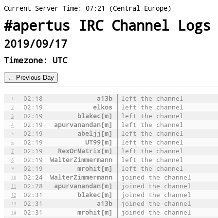
Current Server Time: 07:21 (Central Europe)
#apertus IRC Channel Logs
2019/09/17
Timezone: UTC
02:18
a13b
left the channel
1
02:19
elkos
left the channel
2
02:19
blakec[m]
left the channel
3
02:19
apurvanandan[m]
left the channel
4
02:19
abeljj[m]
left the channel
5
02:19
UT99[m]
left the channel
6
02:19
RexOrMatrix[m]
left the channel
7
02:19
WalterZimmermann
left the channel
8
02:19
mrohit[m]
left the channel
9
02:24
WalterZimmermann
joined the channel
10
02:28
apurvanandan[m]
joined the channel
11
02:31
blakec[m]
joined the channel
12
02:31
a13b
joined the channel
13
02:31
mrohit[m]
joined the channel
14