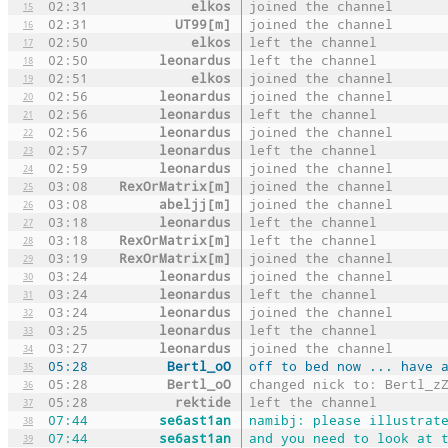
02:31
elkos
joined the channel
15
02:31
UT99[m]
joined the channel
16
02:50
elkos
left the channel
17
02:50
leonardus
left the channel
18
02:51
elkos
joined the channel
19
02:56
leonardus
joined the channel
20
02:56
leonardus
left the channel
21
02:56
leonardus
joined the channel
22
02:57
leonardus
left the channel
23
02:59
leonardus
joined the channel
24
03:08
RexOrMatrix[m]
joined the channel
25
03:08
abeljj[m]
joined the channel
26
03:18
leonardus
left the channel
27
03:18
RexOrMatrix[m]
left the channel
28
03:19
RexOrMatrix[m]
joined the channel
29
03:24
leonardus
joined the channel
30
03:24
leonardus
left the channel
31
03:24
leonardus
joined the channel
32
03:25
leonardus
left the channel
33
03:27
leonardus
joined the channel
34
05:28
Bertl_oO
off to bed now ... have 
35
05:28
Bertl_oO
changed nick to: Bertl_z
36
05:28
rektide
left the channel
37
07:44
se6ast1an
namibj: please illustrat
38
07:44
se6ast1an
and you need to look at 
39