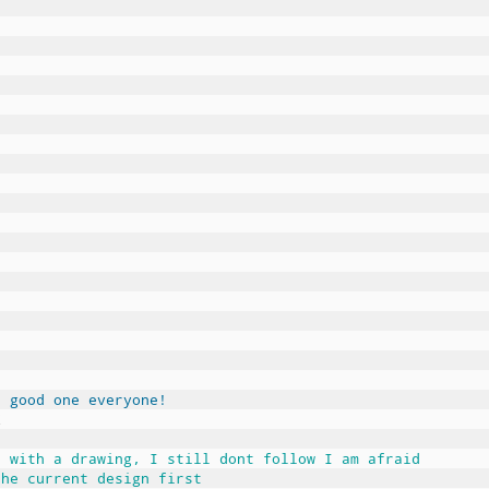
a good one everyone!
Z
e with a drawing, I still dont follow I am afraid
the current design first