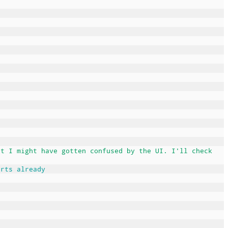
ut I might have gotten confused by the UI. I'll check
arts already