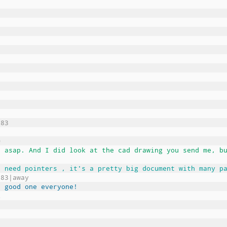
983
O
t asap. And I did look at the cad drawing you send me, b
u need pointers , it's a pretty big document with many p
983|away
a good one everyone!
Z