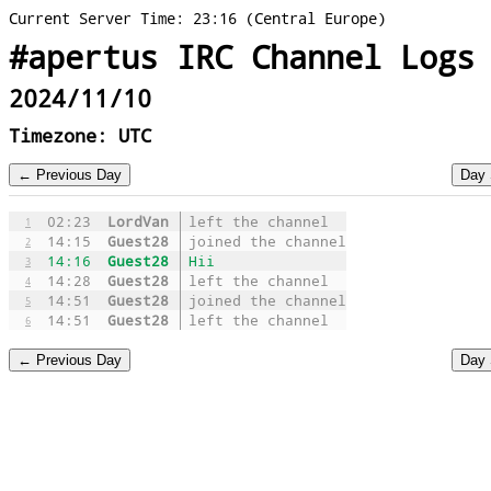
Current Server Time: 23:16 (Central Europe)
#apertus IRC Channel Logs
2024/11/10
Timezone: UTC
02:23
LordVan
left the channel
1
14:15
Guest28
joined the channel
2
14:16
Guest28
Hii
3
14:28
Guest28
left the channel
4
14:51
Guest28
joined the channel
5
14:51
Guest28
left the channel
6