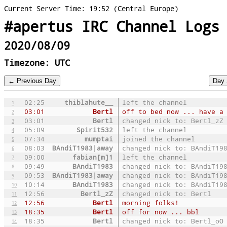
Current Server Time: 19:52 (Central Europe)
#apertus IRC Channel Logs
2020/08/09
Timezone: UTC
02:25
thiblahute__
left the channel
1
03:01
Bertl
off to bed now ... have a
2
03:01
Bertl
changed nick to: Bertl_zZ
3
05:09
Spirit532
left the channel
4
07:34
mumptai
joined the channel
5
08:03
BAndiT1983|away
changed nick to: BAndiT19
6
09:00
fabian[m]1
left the channel
7
09:49
BAndiT1983
changed nick to: BAndiT19
8
09:53
BAndiT1983|away
changed nick to: BAndiT19
9
10:14
BAndiT1983
changed nick to: BAndiT19
10
12:56
Bertl_zZ
changed nick to: Bertl
11
12:56
Bertl
morning folks!
12
18:35
Bertl
off for now ... bbl
13
18:35
Bertl
changed nick to: Bertl_oO
14