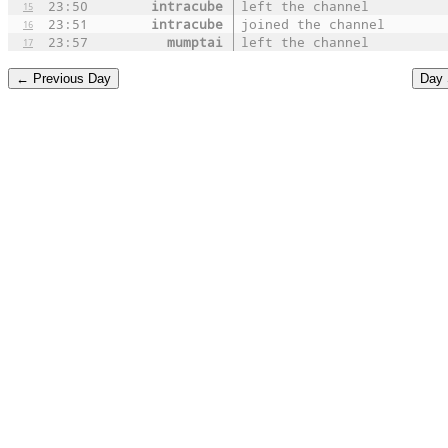
23:50
intracube
left the channel
15
23:51
intracube
joined the channel
16
23:57
mumptai
left the channel
17