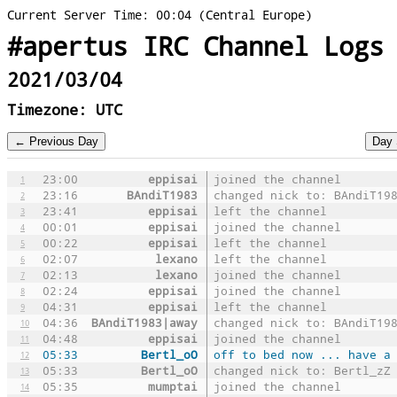
Current Server Time: 00:04 (Central Europe)
#apertus IRC Channel Logs
2021/03/04
Timezone: UTC
23:00
eppisai
joined the channel
1
23:16
BAndiT1983
changed nick to: BAndiT19
2
23:41
eppisai
left the channel
3
00:01
eppisai
joined the channel
4
00:22
eppisai
left the channel
5
02:07
lexano
left the channel
6
02:13
lexano
joined the channel
7
02:24
eppisai
joined the channel
8
04:31
eppisai
left the channel
9
04:36
BAndiT1983|away
changed nick to: BAndiT19
10
04:48
eppisai
joined the channel
11
05:33
Bertl_oO
off to bed now ... have a
12
05:33
Bertl_oO
changed nick to: Bertl_zZ
13
05:35
mumptai
joined the channel
14