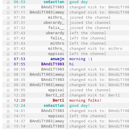
06:53
se6ast1an
good day
15
07:09
BAndiT1983
changed nick to: BAndiT19
16
07:11
BAndiT1983|away
changed nick to: BAndiT19
17
07:30
mithro_
joined the channel
18
07:31
uberardy_
joined the channel
19
07:32
felix__
joined the channel
20
07:43
uberardy
left the channel
21
07:43
felix_
left the channel
22
07:43
mithro
left the channel
23
07:43
mithro_
changed nick to: mithro
24
07:45
eppisai
left the channel
25
07:53
anuejn
morning :)
26
07:55
BAndiT1983
hi
27
08:09
BAndiT1983
changed nick to: BAndiT19
28
08:15
BAndiT1983|away
changed nick to: BAndiT19
29
08:35
BAndiT1983
changed nick to: BAndiT19
30
08:39
BAndiT1983|away
changed nick to: BAndiT19
31
09:05
eppisai
joined the channel
32
12:20
Bertl_zZ
changed nick to: Bertl
33
12:20
Bertl
morning folks!
34
12:24
se6ast1an
good day!
35
14:01
BAndiT1983
changed nick to: BAndiT19
36
14:11
eppisai
left the channel
37
14:37
BAndiT1983|away
changed nick to: BAndiT19
38
15:14
BAndiT1983
changed nick to: BAndiT19
39