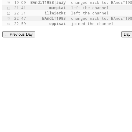
19:09
BAndiT1983|away
changed nick to: BAndiT19
40
21:41
mumptai
left the channel
41
22:31
illwieckz
left the channel
42
22:47
BAndiT1983
changed nick to: BAndiT19
43
22:59
eppisai
joined the channel
44