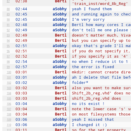
02:38
Bertl
87
'train_inst/word_8b_Reg'
02:44
aSobhy
yeah I found them
88
02:45
aSobhy
and running again to chec
89
02:45
aSobhy
I'm very sorry
90
02:48
aSobhy
Bertl how many cores I ca
91
02:49
aSobhy
don't tell me one please 
92
02:49
Bertl
doesn't matter much, Viva
93
02:49
Bertl
but you can specify up to
94
02:51
aSobhy
okay that's grade I'll ma
95
02:51
Bertl
if you do not specify it,
96
02:52
Bertl
if you specify it as '4' 
97
02:54
aSobhy
no when I reduce it to 1 
98
02:57
aSobhy
the error is fixed
99
03:01
Bertl
mkdir: cannot create dire
100
03:01
aSobhy
ah I delete that file bef
101
03:02
aSobhy
folder*
102
03:02
Bertl
also you want to make sur
103
03:03
Bertl
Shift_2b_reg.vhd' does no
104
03:03
Bertl
shift_2b_reg.vhd does
105
03:04
aSobhy
no its exist !
106
03:04
Bertl
note the lower case 's' v
107
03:04
Bertl
on most filesystems those
108
03:06
aSobhy
yeah I missed that
109
03:06
aSobhy
I changed it :)
110
03:11
Bertl
so for the set_property
111