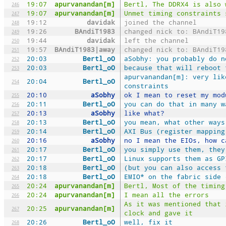
19:07
apurvanandan[m]
Bertl, The DDRX4 is also 
246
19:07
apurvanandan[m]
Unmet timing constraints 
247
19:12
davidak
joined the channel
248
19:26
BAndiT1983
changed nick to: BAndiT19
249
19:44
davidak
left the channel
250
19:57
BAndiT1983|away
changed nick to: BAndiT19
251
20:03
Bertl_oO
aSobhy: you probably do n
252
20:03
Bertl_oO
because that will reboot 
253
apurvanandan[m]: very lik
20:04
Bertl_oO
254
constraints
20:10
aSobhy
ok I mean to reset my mod
255
20:11
Bertl_oO
you can do that in many w
256
20:13
aSobhy
like what?
257
20:13
Bertl_oO
you mean, what other ways
258
20:14
Bertl_oO
AXI Bus (register mapping
259
20:16
aSobhy
no I mean the EIOs, how c
260
20:17
Bertl_oO
you simply use them, they
261
20:17
Bertl_oO
Linux supports them as GP
262
20:18
Bertl_oO
(but you can also access 
263
20:18
Bertl_oO
EMIO* on the fabric side 
264
20:24
apurvanandan[m]
Bertl, Most of the timing
265
20:24
apurvanandan[m]
I mean all the errors
266
As it was mentioned that 
20:25
apurvanandan[m]
267
clock and gave it
20:26
Bertl_oO
well, fix it
268