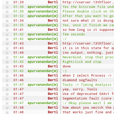
01:29
Bertl
http://vserver.13thfloor.
40
01:30
apurvanandan[m]
Yes the bitsream file und
41
01:30
apurvanandan[m]
Please double click on th
42
01:32
apurvanandan[m]
After that you want to go
43
01:34
Bertl
not sure what it is doing
44
01:35
apurvanandan[m]
Yes, once it finish we ca
45
01:41
Bertl
so how long is it suppose
46
01:42
apurvanandan[m]
few seconds
47
01:42
apurvanandan[m]
:/
48
01:43
Bertl
http://vserver.13thfloor.
49
01:43
Bertl
it is in this state for q
50
01:44
Bertl
(no output, nothing, just
51
01:44
apurvanandan[m]
Nevermind, stop that proc
52
01:45
apurvanandan[m]
Rightclick and stop
53
01:45
Bertl
done
54
01:45
apurvanandan[m]
:)
55
01:46
Bertl
when I select Process -> 
56
01:46
Bertl
diamond segfaults
57
01:47
apurvanandan[m]
Tools -> Timing Analysis 
58
01:47
Bertl
yep, sorry, Tools
59
01:47
Bertl
Use of deprecated SAXv1 f
60
01:47
Bertl
Segmentation fault (core 
61
01:47
apurvanandan[m]
:/ Okay please wait I am 
62
01:48
Bertl
how about you switch the 
63
01:48
Bertl
that works just fine and 
64