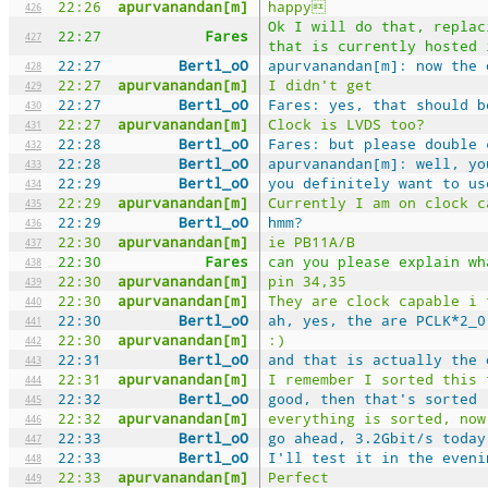
22:26
apurvanandan[m]
happy
426
Ok I will do that, replac
22:27
Fares
427
that is currently hosted 
22:27
Bertl_oO
apurvanandan[m]: now the 
428
22:27
apurvanandan[m]
I didn't get
429
22:27
Bertl_oO
Fares: yes, that should b
430
22:27
apurvanandan[m]
Clock is LVDS too?
431
22:28
Bertl_oO
Fares: but please double 
432
22:28
Bertl_oO
apurvanandan[m]: well, yo
433
22:29
Bertl_oO
you definitely want to us
434
22:29
apurvanandan[m]
Currently I am on clock c
435
22:29
Bertl_oO
hmm?
436
22:30
apurvanandan[m]
ie PB11A/B
437
22:30
Fares
can you please explain wh
438
22:30
apurvanandan[m]
pin 34,35
439
22:30
apurvanandan[m]
They are clock capable i 
440
22:30
Bertl_oO
ah, yes, the are PCLK*2_0
441
22:30
apurvanandan[m]
:)
442
22:31
Bertl_oO
and that is actually the 
443
22:31
apurvanandan[m]
I remember I sorted this 
444
22:32
Bertl_oO
good, then that's sorted
445
22:32
apurvanandan[m]
everything is sorted, now
446
22:33
Bertl_oO
go ahead, 3.2Gbit/s today
447
22:33
Bertl_oO
I'll test it in the eveni
448
22:33
apurvanandan[m]
Perfect
449