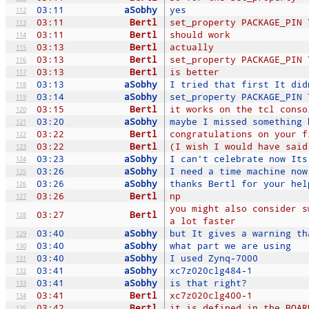
03:11
aSobhy
yes
112
03:11
Bertl
set_property PACKAGE_PIN 
113
03:11
Bertl
should work
114
03:13
Bertl
actually
115
03:13
Bertl
set_property PACKAGE_PIN 
116
03:13
Bertl
is better
117
03:13
aSobhy
I tried that first It did
118
03:14
aSobhy
set_property PACKAGE_PIN 
119
03:15
Bertl
it works on the tcl conso
120
03:20
aSobhy
maybe I missed something 
121
03:22
Bertl
congratulations on your f
122
03:22
Bertl
(I wish I would have said
123
03:23
aSobhy
I can't celebrate now Its
124
03:26
aSobhy
I need a time machine now
125
03:26
aSobhy
thanks Bertl for your hel
126
03:26
Bertl
np
127
you might also consider s
03:27
Bertl
128
a lot faster
03:40
aSobhy
but It gives a warning th
129
03:40
aSobhy
what part we are using
130
03:40
aSobhy
I used Zynq-7000
131
03:41
aSobhy
xc7z020clg484-1
132
03:41
aSobhy
is that right?
133
03:41
Bertl
xc7z020clg400-1
134
03:42
Bertl
it is defined in the BOAR
135