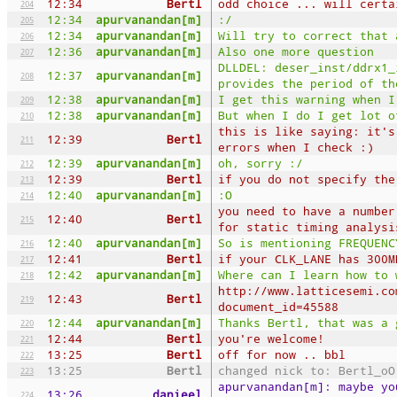
12:34
Bertl
odd choice ... will certa
204
12:34
apurvanandan[m]
:/
205
12:34
apurvanandan[m]
Will try to correct that 
206
12:36
apurvanandan[m]
Also one more question
207
DLLDEL: deser_inst/ddrx1_
12:37
apurvanandan[m]
208
provides the period of th
12:38
apurvanandan[m]
I get this warning when I
209
12:38
apurvanandan[m]
But when I do I get lot o
210
this is like saying: it's
12:39
Bertl
211
errors when I check :)
12:39
apurvanandan[m]
oh, sorry :/
212
12:39
Bertl
if you do not specify the
213
12:40
apurvanandan[m]
:O
214
you need to have a number
12:40
Bertl
215
for static timing analysi
12:40
apurvanandan[m]
So is mentioning FREQUENC
216
12:41
Bertl
if your CLK_LANE has 300M
217
12:42
apurvanandan[m]
Where can I learn how to 
218
http://www.latticesemi.co
12:43
Bertl
219
document_id=45588
12:44
apurvanandan[m]
Thanks Bertl, that was a 
220
12:44
Bertl
you're welcome!
221
13:25
Bertl
off for now .. bbl
222
13:25
Bertl
changed nick to: Bertl_oO
223
apurvanandan[m]: maybe yo
13:26
danieel
224