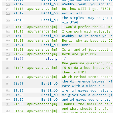
21:17
Bertl_oO
aSobhy: yeah, you should 
343
21:17
apurvanandan[m]
But how will I get FT601 
344
21:17
Bertl_oO
not at all
345
the simplest way to get t
21:18
Bertl_oO
346
via JTAG
21:18
apurvanandan[m]
I would prefer the USB mo
347
21:19
apurvanandan[m]
I can work with multiple 
348
21:19
Bertl_oO
aSobhy: so it seems you s
349
21:21
apurvanandan[m]
Bertl, why is baudrate 60
350
21:21
Bertl_oO
hmm?
351
21:21
apurvanandan[m]
Is x1 and x4 just about b
352
21:22
apurvanandan[m]
Both are just DDR
353
21:22
aSobhy
:/
354
One genuine question, DDR
21:26
apurvanandan[m]
[5:0] data bus input. Oth
355
then to FTDI
21:27
apurvanandan[m]
Which method seems better
356
the difference between x1
21:28
Bertl_oO
357
rate with a wider bus
21:29
Bertl_oO
i.e. x1 gives you halve o
358
21:29
Bertl_oO
x2 gives you a quarter (i
359
21:29
Bertl_oO
and x4 gives you one eigh
360
21:33
apurvanandan[m]
Thanks, the small doubt d
361
And what should I prefer 
21:34
apurvanandan[m]
362
one each for each lane