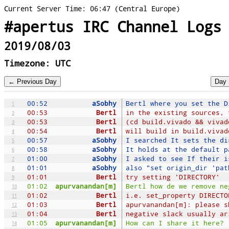
Current Server Time: 06:47 (Central Europe)
#apertus IRC Channel Logs
2019/08/03
Timezone: UTC
00:52
aSobhy
Bertl where you set the D
1
00:53
Bertl
in the existing sources, 
2
00:53
Bertl
(cd build.vivado && vivad
3
00:54
Bertl
will build in build.vivad
4
00:57
aSobhy
I searched It sets the di
5
00:58
aSobhy
It holds at the default p
6
01:00
aSobhy
I asked to see If their i
7
01:01
aSobhy
also "set origin_dir 'pat
8
01:01
Bertl
try setting 'DIRECTORY'
9
01:02
apurvanandan[m]
Bertl how de we remove ne
10
01:02
Bertl
i.e. set_property DIRECTO
11
01:03
Bertl
apurvanandan[m]: please s
12
01:04
Bertl
negative slack usually ar
13
01:05
apurvanandan[m]
How can I share it here?
14