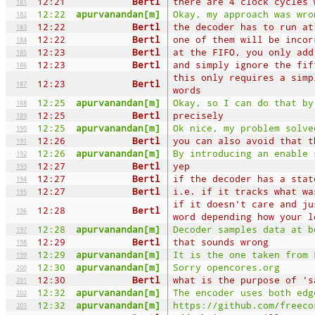
12:21
Bertl
there are 4 clock cycles 
181
12:22
apurvanandan[m]
Okay, my approach was wro
182
12:22
Bertl
the decoder has to run at
183
12:22
Bertl
one of them will be incor
184
12:23
Bertl
at the FIFO, you only add
185
12:23
Bertl
and simply ignore the fif
186
this only requires a simp
12:23
Bertl
187
words
12:25
apurvanandan[m]
Okay, so I can do that by
188
12:25
Bertl
precisely
189
12:25
apurvanandan[m]
Ok nice, my problem solve
190
12:26
Bertl
you can also avoid that t
191
12:26
apurvanandan[m]
By introducing an enable 
192
12:27
Bertl
yep
193
12:27
Bertl
if the decoder has a stat
194
12:27
Bertl
i.e. if it tracks what wa
195
if it doesn't care and ju
12:28
Bertl
196
word depending how your l
12:28
apurvanandan[m]
Decoder samples data at b
197
12:29
Bertl
that sounds wrong
198
12:29
apurvanandan[m]
It is the one taken from 
199
12:30
apurvanandan[m]
Sorry opencores.org
200
12:30
Bertl
what is the purpose of 's
201
12:32
apurvanandan[m]
The encoder uses both edg
202
12:32
apurvanandan[m]
https://github.com/freeco
203