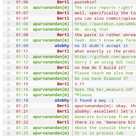
01:06
Bertl
pastebin?
15
01:06
apurvanandan[m]
The trace reports right?
16
01:07
Bertl
well, specifically the ti
17
01:07
Bertl
you can also commit/uploa
18
01:08
apurvanandan[m]
https://pastebin.com/u8Kk
19
01:08
apurvanandan[m]
Ok, doing that
20
01:08
Bertl
the paste is rather unrea
21
01:09
apurvanandan[m]
Yeah, don't know why form
22
01:09
aSobhy
no It didn't accept it
23
01:11
Bertl
what exactly is the probl
24
01:12
apurvanandan[m]
https://github.com/apurva
25
01:12
apurvanandan[m]
Sorry I am using GUI tool
26
01:14
Bertl
so how do I build it?
27
01:14
apurvanandan[m]
Please teach me also how 
28
01:15
apurvanandan[m]
Do you have Diamond 3?
29
01:15
Bertl
3.11
30
01:16
apurvanandan[m]
Open the ber_measure.ldf 
31
01:16
apurvanandan[m]
*Please
32
01:18
aSobhy
I found a way :)
33
01:21
Bertl
apurvanandan[m]: okay, th
34
01:21
Bertl
aSobhy: excellent! let's 
35
01:22
apurvanandan[m]
Generate bitsream from pr
36
01:22
Bertl
there is no 'Generate bit
37
01:25
apurvanandan[m]
Above the console there a
38
01:25
apurvanandan[m]
It is in process tab
39