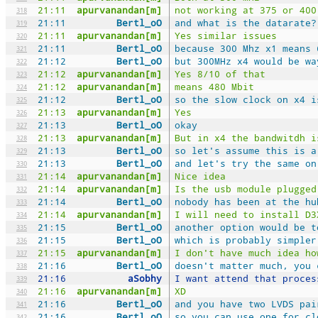
21:11
apurvanandan[m]
not working at 375 or 400
318
21:11
Bertl_oO
and what is the datarate?
319
21:11
apurvanandan[m]
Yes similar issues
320
21:11
Bertl_oO
because 300 Mhz x1 means 
321
21:12
Bertl_oO
but 300MHz x4 would be wa
322
21:12
apurvanandan[m]
Yes 8/10 of that
323
21:12
apurvanandan[m]
means 480 Mbit
324
21:12
Bertl_oO
so the slow clock on x4 i
325
21:13
apurvanandan[m]
Yes
326
21:13
Bertl_oO
okay
327
21:13
apurvanandan[m]
But in x4 the bandwitdh i
328
21:13
Bertl_oO
so let's assume this is a
329
21:13
Bertl_oO
and let's try the same on
330
21:14
apurvanandan[m]
Nice idea
331
21:14
apurvanandan[m]
Is the usb module plugged
332
21:14
Bertl_oO
nobody has been at the hu
333
21:14
apurvanandan[m]
I will need to install D3
334
21:15
Bertl_oO
another option would be t
335
21:15
Bertl_oO
which is probably simpler
336
21:15
apurvanandan[m]
I don't have much idea ho
337
21:16
Bertl_oO
doesn't matter much, you 
338
21:16
aSobhy
I want attend that proces
339
21:16
apurvanandan[m]
XD
340
21:16
Bertl_oO
and you have two LVDS pai
341
21:16
Bertl_oO
so you can use one for cl
342