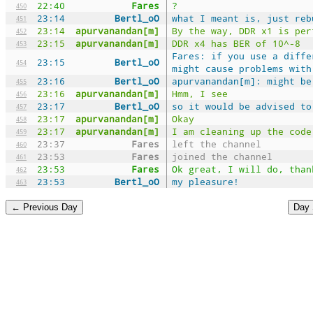
22:40
Fares
?
450
23:14
Bertl_oO
what I meant is, just reb
451
23:14
apurvanandan[m]
By the way, DDR x1 is per
452
23:15
apurvanandan[m]
DDR x4 has BER of 10^-8
453
Fares: if you use a diffe
23:15
Bertl_oO
454
might cause problems with
23:16
Bertl_oO
apurvanandan[m]: might be
455
23:16
apurvanandan[m]
Hmm, I see
456
23:17
Bertl_oO
so it would be advised to
457
23:17
apurvanandan[m]
Okay
458
23:17
apurvanandan[m]
I am cleaning up the code
459
23:37
Fares
left the channel
460
23:53
Fares
joined the channel
461
23:53
Fares
Ok great, I will do, than
462
23:53
Bertl_oO
my pleasure!
463