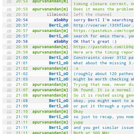
20:53
apurvanandan[m]
293
timing closure correct, n
20:53
apurvanandan[m]
Does it means the problem
294
20:53
illwieckz
left the channel
295
20:54
aSobhy
sorry Bertl I'm searching
296
20:57
Bertl_oO
http://vserver.13thfloor.
297
20:57
apurvanandan[m]
https://pastebin.com/tcqe
298
20:57
Bertl_oO
search for emio there, yo
299
20:58
aSobhy
OK that's great :)
300
20:59
apurvanandan[m]
https://pastebin.com/Lb9q
301
20:59
apurvanandan[m]
Here are the timing repor
302
21:00
Bertl_oO
Constraints cover 3152 pa
303
21:01
Bertl_oO
what about the missing 3.
304
21:02
apurvanandan[m]
:o
305
21:02
Bertl_oO
(roughly about 120 pathes
306
21:03
Bertl_oO
might be worth checking w
307
21:05
apurvanandan[m]
Trying that now, never di
308
21:07
apurvanandan[m]
Ok found, It is a normal 
309
21:08
apurvanandan[m]
So it is routed using gen
310
21:08
Bertl_oO
okay, you might want to a
311
21:09
Bertl_oO
or put it through a synch
312
21:10
apurvanandan[m]
Okay
313
21:10
Bertl_oO
so just to recap, you now
314
21:11
apurvanandan[m]
yupp
315
21:11
Bertl_oO
and you get similar issue
316
21:11
apurvanandan[m]
Both at 300 MHz
317