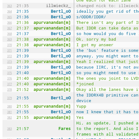
21:35
illwieckz_
changed nick to: illwieck
363
21:35
Bertl_oO
ideally you get rid of th
364
21:36
Bertl_oO
s/ODDR/IDDR/
365
21:36
apurvanandan[m]
There isn't any part of I
366
21:37
apurvanandan[m]
But IDDR can take data as
367
21:37
Bertl_oO
so how would you do five 
368
21:38
apurvanandan[m]
Ok, sorry my bad
369
21:38
apurvanandan[m]
I got my answer
370
21:39
Bertl_oO
the 'bus' feature is some
371
21:39
Bertl_oO
anyway, you might want to
372
21:39
apurvanandan[m]
Yeah I realized that just
373
21:39
Bertl_oO
because IIRC, it's not av
374
21:40
Bertl_oO
so you might need to use 
375
21:40
apurvanandan[m]
The ones you joint to LVD
376
21:40
apurvanandan[m]
*joined
377
21:52
apurvanandan[m]
Okay all the lanes have i
378
the IDDRX4B primitive can
21:55
Bertl_oO
379
device
21:55
apurvanandan[m]
Yupp
380
21:55
Bertl_oO
now I knew that it has to
381
21:55
apurvanandan[m]
Yes
382
Hi, as update, I pushed a
21:57
Fares
to the report. And also I
383
frames with all validated