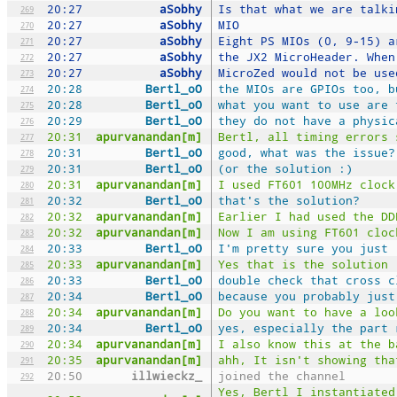
20:27
aSobhy
Is that what we are talki
269
20:27
aSobhy
MIO
270
20:27
aSobhy
Eight PS MIOs (0, 9-15) a
271
20:27
aSobhy
the JX2 MicroHeader. When
272
20:27
aSobhy
MicroZed would not be use
273
20:28
Bertl_oO
the MIOs are GPIOs too, b
274
20:28
Bertl_oO
what you want to use are 
275
20:29
Bertl_oO
they do not have a physic
276
20:31
apurvanandan[m]
Bertl, all timing errors 
277
20:31
Bertl_oO
good, what was the issue?
278
20:31
Bertl_oO
(or the solution :)
279
20:31
apurvanandan[m]
I used FT601 100MHz clock
280
20:32
Bertl_oO
that's the solution?
281
20:32
apurvanandan[m]
Earlier I had used the DD
282
20:32
apurvanandan[m]
Now I am using FT601 cloc
283
20:33
Bertl_oO
I'm pretty sure you just 
284
20:33
apurvanandan[m]
Yes that is the solution
285
20:33
Bertl_oO
double check that cross c
286
20:34
Bertl_oO
because you probably just
287
20:34
apurvanandan[m]
Do you want to have a loo
288
20:34
Bertl_oO
yes, especially the part 
289
20:34
apurvanandan[m]
I also know this at the b
290
20:35
apurvanandan[m]
ahh, It isn't showing tha
291
20:50
illwieckz_
joined the channel
292
Yes, Bertl I instantiated