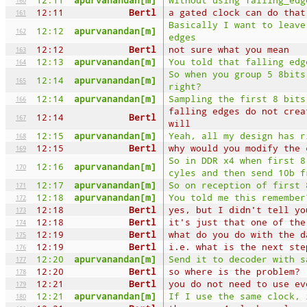
12:11
Bertl
a gated clock can do that
161
Basically I want to leave
12:12
apurvanandan[m]
162
edges
12:12
Bertl
not sure what you mean
163
12:13
apurvanandan[m]
You told that falling edg
164
So when you group 5 8bits
12:14
apurvanandan[m]
165
right?
12:14
apurvanandan[m]
Sampling the first 8 bits
166
falling edges do not crea
12:14
Bertl
167
will
12:15
apurvanandan[m]
Yeah, all my design has r
168
12:15
Bertl
why would you modify the 
169
So in DDR x4 when first 8
12:16
apurvanandan[m]
170
cyles and then send 10b f
12:17
apurvanandan[m]
So on reception of first 
171
12:18
apurvanandan[m]
You told me this remember
172
12:18
Bertl
yes, but I didn't tell yo
173
12:18
Bertl
it's just that one of the
174
12:19
Bertl
what do you do with the d
175
12:19
Bertl
i.e. what is the next ste
176
12:20
apurvanandan[m]
Send it to decoder with s
177
12:20
Bertl
so where is the problem?
178
12:21
Bertl
you do not need to use ev
179
12:21
apurvanandan[m]
If I use the same clock, 
180