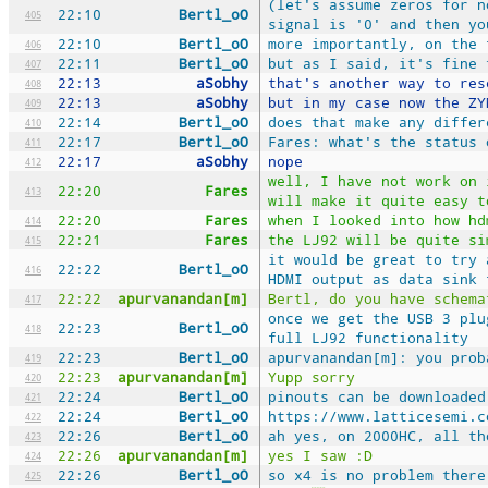
(let's assume zeros for n
22:10
Bertl_oO
405
signal is '0' and then yo
22:10
Bertl_oO
more importantly, on the 
406
22:11
Bertl_oO
but as I said, it's fine 
407
22:13
aSobhy
that's another way to res
408
22:13
aSobhy
but in my case now the ZY
409
22:14
Bertl_oO
does that make any differ
410
22:17
Bertl_oO
Fares: what's the status 
411
22:17
aSobhy
nope
412
well, I have not work on 
22:20
Fares
413
will make it quite easy t
22:20
Fares
when I looked into how hd
414
22:21
Fares
the LJ92 will be quite si
415
it would be great to try 
22:22
Bertl_oO
416
HDMI output as data sink 
22:22
apurvanandan[m]
Bertl, do you have schema
417
once we get the USB 3 plu
22:23
Bertl_oO
418
full LJ92 functionality
22:23
Bertl_oO
apurvanandan[m]: you prob
419
22:23
apurvanandan[m]
Yupp sorry
420
22:24
Bertl_oO
pinouts can be downloaded
421
22:24
Bertl_oO
https://www.latticesemi.c
422
22:26
Bertl_oO
ah yes, on 2000HC, all th
423
22:26
apurvanandan[m]
yes I saw :D
424
22:26
Bertl_oO
so x4 is no problem there
425