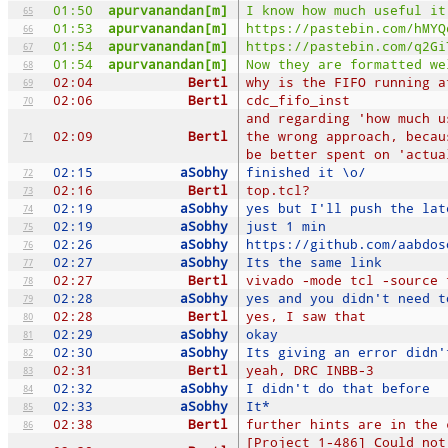
01:50
apurvanandan[m]
I know how much useful it
65
01:53
apurvanandan[m]
https://pastebin.com/hMYQ
66
01:54
apurvanandan[m]
https://pastebin.com/q2Gi
67
01:54
apurvanandan[m]
Now they are formatted we
68
02:04
Bertl
why is the FIFO running a
69
02:06
Bertl
cdc_fifo_inst
70
and regarding 'how much u
02:09
Bertl
the wrong approach, becau
71
be better spent on 'actua
02:15
aSobhy
finished it \o/
72
02:16
Bertl
top.tcl?
73
02:19
aSobhy
yes but I'll push the lat
74
02:19
aSobhy
just 1 min
75
02:26
aSobhy
https://github.com/aabdos
76
02:27
aSobhy
Its the same link
77
02:27
Bertl
vivado -mode tcl -source 
78
02:28
aSobhy
yes and you didn't need t
79
02:28
Bertl
yes, I saw that
80
02:29
aSobhy
okay
81
02:30
aSobhy
Its giving an error didn'
82
02:31
Bertl
yeah, DRC INBB-3
83
02:32
aSobhy
I didn't do that before
84
02:33
aSobhy
It*
85
02:38
Bertl
further hints are in the 
86
[Project 1-486] Could not