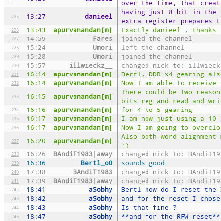
over the time, that creat
having just 8 bit in the 
13:27
danieel
225
extra register prepares t
13:43
apurvanandan[m]
Exactly danieel , thanks
226
14:59
Fares
joined the channel
227
15:24
Umori
left the channel
228
15:28
Umori
joined the channel
229
15:57
illwieckz__
changed nick to: illwieck
230
16:14
apurvanandan[m]
Bertl, DDR x4 gearing als
231
16:14
apurvanandan[m]
Now I am able to receive 
232
There could be two reason
16:15
apurvanandan[m]
233
bits reg and read and wri
16:16
apurvanandan[m]
for 4 to 5 gearing
234
16:17
apurvanandan[m]
I am now just using a 10 
235
16:17
apurvanandan[m]
Now I am going to overclo
236
Also both word alignment 
16:20
apurvanandan[m]
237
:)
16:26
BAndiT1983|away
changed nick to: BAndiT19
238
16:36
Bertl_oO
sounds good
239
17:38
BAndiT1983
changed nick to: BAndiT19
240
17:39
BAndiT1983|away
changed nick to: BAndiT19
241
18:41
aSobhy
Bertl how do I reset the 
242
18:42
aSobhy
and for the reset I chose
243
18:43
aSobhy
Is that fine ?
244
18:47
aSobhy
**and for the RFW reset**
245