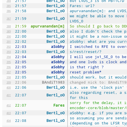
21:57
Bertl_oO
but LVDS_3 is on PB11C/D
384
21:57
Bertl_oO
Fares: url?
385
21:58
Bertl_oO
apurvanandan[m]: and LVDS
386
we might be able to move 
21:59
Bertl_oO
387
LVDS_0
21:59
apurvanandan[m]
So should I go back to DD
388
22:00
Bertl_oO
also I didn't check the p
389
22:00
Bertl_oO
it might be a non-issue o
390
22:02
Bertl_oO
aSobhy: what are you curr
391
22:03
aSobhy
I switched to RFE to over
392
22:03
Bertl_oO
s/rest/reset/?
393
22:04
aSobhy
I will use jx1_SE_0 to be
394
22:05
aSobhy
and one lvds is clock and
395
22:05
aSobhy
is that right ?
396
22:05
aSobhy
reset problem*
397
22:05
Bertl_oO
should work, but it would
398
22:06
BAndiT1983
changed nick to: BAndiT19
399
22:06
Bertl_oO
i.e. use the 'clock pin' 
400
also regarding reset, a s
22:07
Bertl_oO
401
for this
sorry for the delay, it i
22:07
Fares
402
encoder-core/blob/master/
22:07
Bertl_oO
aSobhy: e.g. if you are s
403
so assuming you are sendi
22:08
Bertl_oO
404
(depending on the LFSR ty