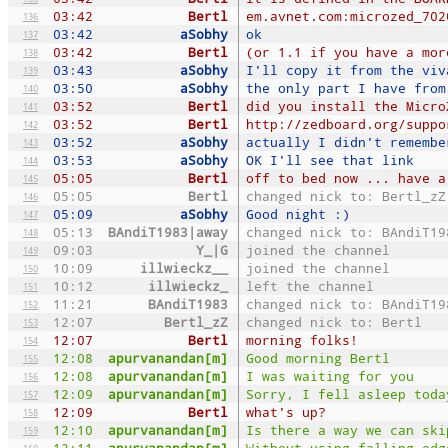
03:42
Bertl
em.avnet.com:microzed_702
136
03:42
aSobhy
ok
137
03:42
Bertl
(or 1.1 if you have a mor
138
03:43
aSobhy
I'll copy it from the viv
139
03:50
aSobhy
the only part I have from
140
03:52
Bertl
did you install the Micro
141
03:52
Bertl
http://zedboard.org/suppo
142
03:52
aSobhy
actually I didn't remembe
143
03:53
aSobhy
OK I'll see that link
144
05:05
Bertl
off to bed now ... have a
145
05:05
Bertl
changed nick to: Bertl_zZ
146
05:09
aSobhy
Good night :)
147
05:13
BAndiT1983|away
changed nick to: BAndiT19
148
09:03
Y_|G
joined the channel
149
10:09
illwieckz__
joined the channel
150
10:12
illwieckz_
left the channel
151
11:21
BAndiT1983
changed nick to: BAndiT19
152
12:07
Bertl_zZ
changed nick to: Bertl
153
12:07
Bertl
morning folks!
154
12:08
apurvanandan[m]
Good morning Bertl
155
12:08
apurvanandan[m]
I was waiting for you
156
12:09
apurvanandan[m]
Sorry, I fell asleep toda
157
12:09
Bertl
what's up?
158
12:10
apurvanandan[m]
Is there a way we can ski
159
12:11
apurvanandan[m]
Without using falling_edg
160